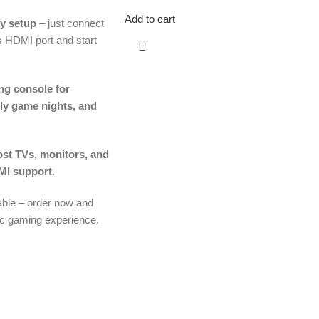
Add to cart
y setup
– just connect
’s HDMI port and start
ng console for
ily game nights, and
st TVs, monitors, and
MI support
.
lable – order now and
ic gaming experience.