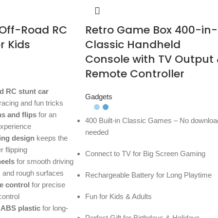
 Off-Road RC
Retro Game Box 400-in-
r Kids
Classic Handheld
Console with TV Output
Remote Controller
d RC stunt car
Gadgets
 racing and fun tricks
ns and flips
for an
400 Built-in Classic Games – No downloa
experience
needed
ing design
keeps the
 flipping
Connect to TV for Big Screen Gaming
heels
for smooth driving
d, and rough surfaces
Rechargeable Battery for Long Playtime
e control
for precise
control
Fun for Kids & Adults
 ABS plastic
for long-
Perfect Gift for Birthdays & Holidays