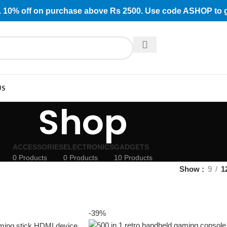
rs. 10% off on purchase above Rs 2500. Use code ASHOP to 
US
Shop
ACCESSORIES
ELECTRONICS
GADGETS
0 Products
0 Products
10 Products
Show
9
1
-39%