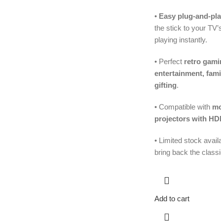
•
Easy plug-and-pla
the stick to your TV
playing instantly.
• Perfect
retro gami
entertainment, fam
gifting
.
• Compatible with
mo
projectors with HD
• Limited stock avai
bring back the class
Add to cart