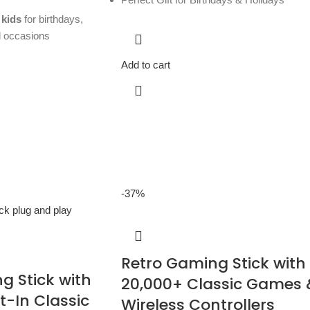
 kids
for birthdays,
l occasions
Add to cart
-37%
Retro Gaming Stick with
g Stick with
20,000+ Classic Games 
t-In Classic
Wireless Controllers