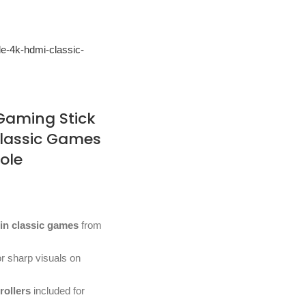
 Gaming Stick
Classic Games
ole
-in classic games
from
r sharp visuals on
rollers
included for