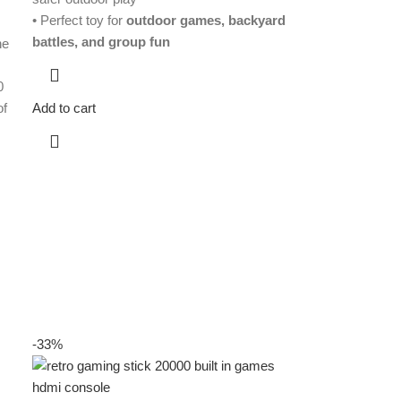
r
• Perfect toy for
outdoor games, backyard
battles, and group fun
he
0
of
Add to cart
-33%