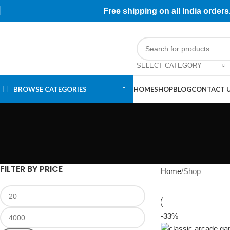
Free shipping on all India orde
SELECT CATEGORY
BROWSE CATEGORIES
HOME
SHOP
BLOG
CONTACT 
FILTER BY PRICE
Home
Shop
-33%