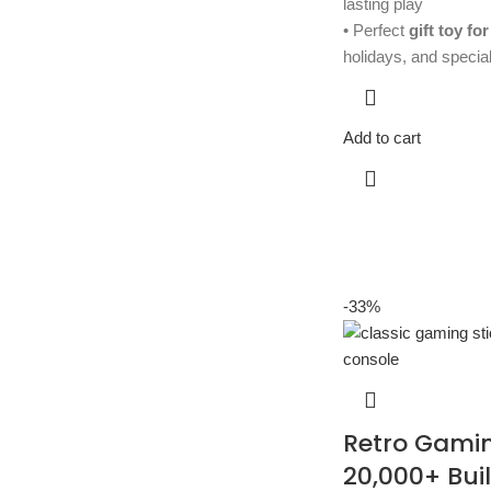
lasting play
• Perfect
gift toy for
holidays, and specia
Add to cart
-33%
Retro Gamin
20,000+ Buil