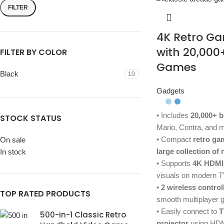
FILTER
4K Retro Ga
with 20,000
FILTER BY COLOR
Games
Black
10
Gadgets
• Includes
20,000+ b
STOCK STATUS
Mario, Contra, and m
• Compact
retro ga
On sale
large collection of
In stock
• Supports
4K HDMI
visuals on modern 
•
2 wireless control
TOP RATED PRODUCTS
smooth multiplayer
• Easily connect to
T
500-in-1 Classic Retro
projector
using HD