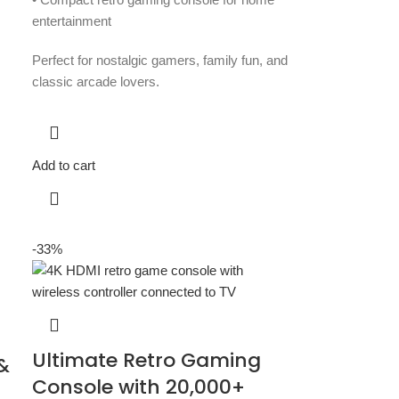
entertainment
Perfect for nostalgic gamers, family fun, and
classic arcade lovers.
Add to cart
-33%
Ultimate Retro Gaming
&
Console with 20,000+