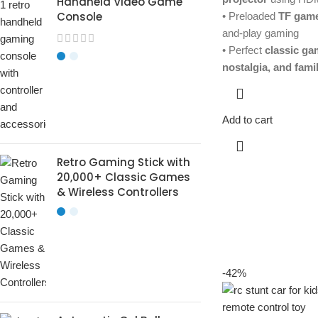
Handheld Video Game
Console
• Preloaded
TF game
and-play gaming
• Perfect
classic gam
nostalgia, and fami
Add to cart
Retro Gaming Stick with
20,000+ Classic Games
& Wireless Controllers
-42%