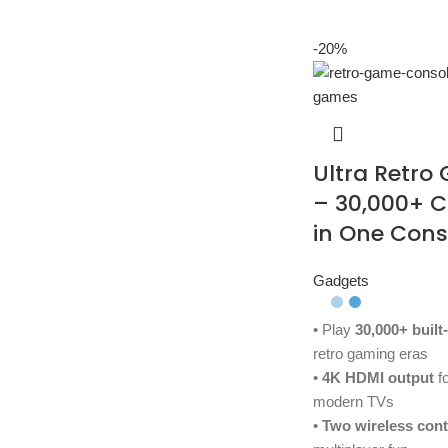
-20%
Ultra Retro
– 30,000+ 
in One Cons
Gadgets
• Play
30,000+ built
retro gaming eras
•
4K HDMI output
fo
modern TVs
•
Two wireless cont