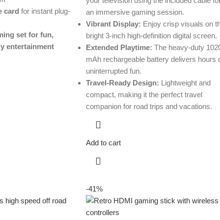
your television using the included cable fo
 card
for instant plug-
an immersive gaming session.
Vibrant Display:
Enjoy crisp visuals on t
ing set for fun,
bright 3-inch high-definition digital screen.
ly entertainment
Extended Playtime:
The heavy-duty 102
mAh rechargeable battery delivers hours 
uninterrupted fun.
Travel-Ready Design:
Lightweight and
compact, making it the perfect travel
companion for road trips and vacations.
Add to cart
-41%