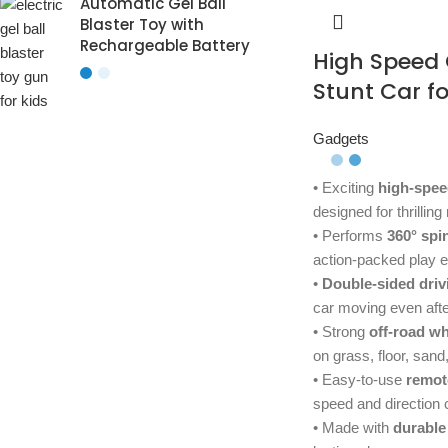
Automatic Gel Ball
Blaster Toy with
Rechargeable Battery
High Speed
Stunt Car fo
Gadgets
• Exciting
high-spee
designed for thrilling
• Performs
360° spi
action-packed play 
•
Double-sided driv
car moving even after
• Strong
off-road w
on grass, floor, san
• Easy-to-use
remot
speed and direction 
• Made with
durable