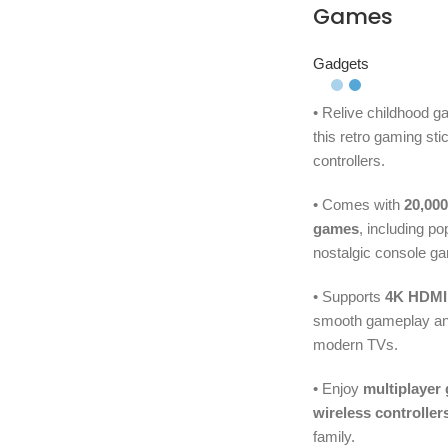
Games
Gadgets
• Relive childhood 
this retro gaming sti
controllers.
• Comes with
20,000
games
, including p
nostalgic console g
• Supports
4K HDMI
smooth gameplay and
modern TVs.
• Enjoy
multiplayer
wireless controller
family.