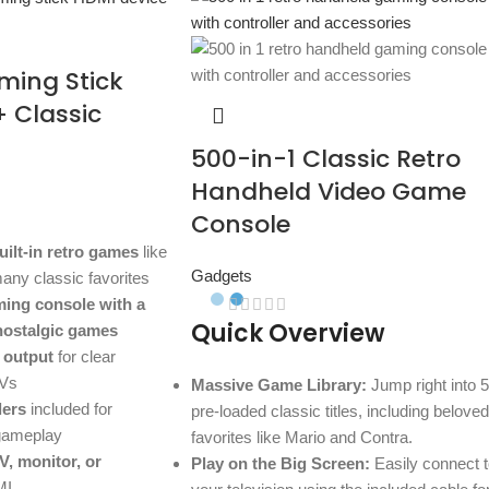
ming Stick
+ Classic
500-in-1 Classic Retro
Handheld Video Game
Console
uilt-in retro games
like
Gadgets
any classic favorites
ming console with a
Quick Overview
 nostalgic games
 output
for clear
TVs
Massive Game Library:
Jump right into 
lers
included for
pre-loaded classic titles, including beloved
 gameplay
favorites like Mario and Contra.
V, monitor, or
Play on the Big Screen:
Easily connect t
MI