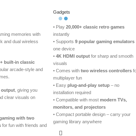
Gadgets
• Play
20,000+ classic retro games
gaming memories with
instantly
ck and dual wireless
• Supports
9 popular gaming emulators
one device
•
4K HDMI output
for sharp and smooth
+ built-in classic
visuals
opular arcade-style and
• Comes with
two wireless controllers
fo
ames.
multiplayer fun
• Easy
plug-and-play setup
– no
 output
, giving you
installation required
 clear visuals on
• Compatible with most
modern TVs,
monitors, and projectors
• Compact portable design – carry your
 gaming with two
gaming library anywhere
s
for fun with friends and