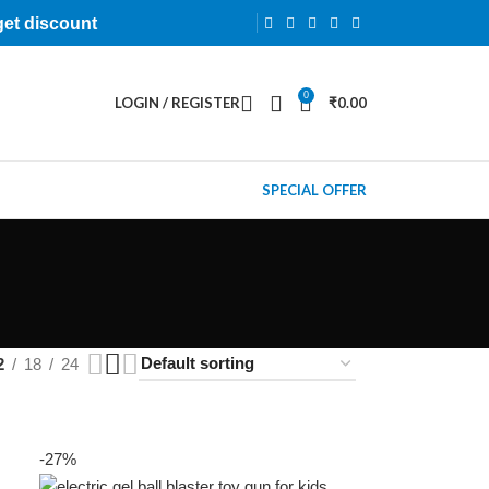
get discount
0
LOGIN / REGISTER
₹
0.00
SPECIAL OFFER
2
18
24
-27%