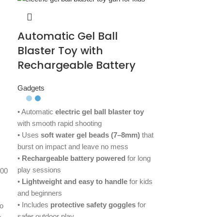
Automatic Gel Ball
Blaster Toy with
Rechargeable Battery
Gadgets
• Automatic
electric gel ball blaster toy
with smooth rapid shooting
• Uses
soft water gel beads (7–8mm)
that
burst on impact and leave no mess
•
Rechargeable battery powered
for long
play sessions
500
•
Lightweight and easy to handle
for kids
and beginners
• Includes
protective safety goggles
for
o
safer outdoor play