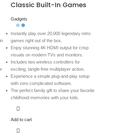
Classic Built-In Games
Gadgets
Instantly play over 20,000 legendary retro
in
games right out of the box.
Enjoy stunning 4K HDMI output for crisp
visuals on modern TVs and monitors.
Includes two wireless controllers for
r
exciting, tangle-free multiplayer action.
Experience a simple plug-and-play setup
with zero complicated software.
The perfect family gift to share your favorite
childhood memories with your kids.
Add to cart