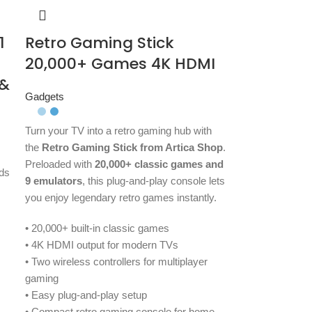
1
Retro Gaming Stick
20,000+ Games 4K HDMI
 &
Gadgets
Turn your TV into a retro gaming hub with
the
Retro Gaming Stick from Artica Shop
.
Preloaded with
20,000+ classic games and
ds
9 emulators
, this plug-and-play console lets
you enjoy legendary retro games instantly.
• 20,000+ built-in classic games
• 4K HDMI output for modern TVs
• Two wireless controllers for multiplayer
gaming
• Easy plug-and-play setup
• Compact retro gaming console for home