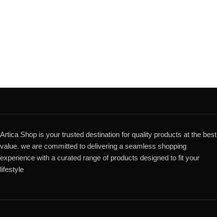
Artica Shop is your trusted destination for quality products at the best
value. we are committed to delivering a seamless shopping
experience with a curated range of products designed to fit your
lifestyle