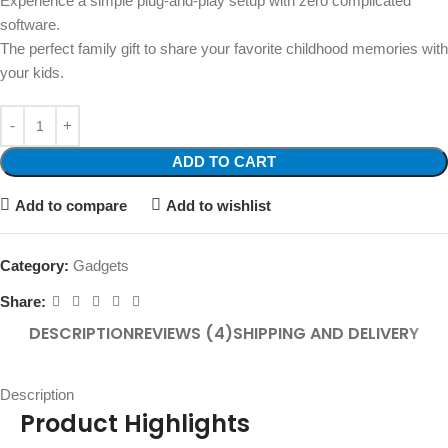
Experience a simple plug-and-play setup with zero complicated
software.
The perfect family gift to share your favorite childhood memories with
your kids.
ADD TO CART
Add to compare
Add to wishlist
Category:
Gadgets
Share:
DESCRIPTION
REVIEWS (4)
SHIPPING AND DELIVERY
Description
Product Highlights