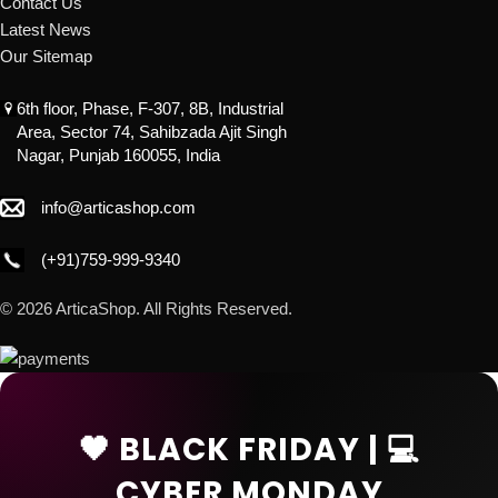
Contact Us
Latest News
Our Sitemap
6th floor, Phase, F-307, 8B, Industrial
Area, Sector 74, Sahibzada Ajit Singh
Nagar, Punjab 160055, India
info@articashop.com
(+91)759-999-9340
© 2026 ArticaShop. All Rights Reserved.
🖤 BLACK FRIDAY | 💻
CYBER MONDAY