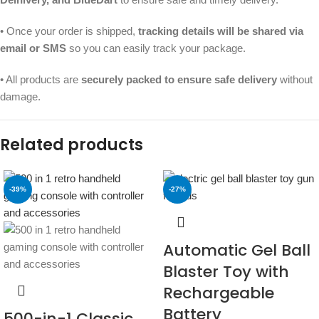
• Once your order is shipped,
tracking details will be shared via
email or SMS
so you can easily track your package.
• All products are
securely packed to ensure safe delivery
without
damage.
Related products
-39%
-27%
Automatic Gel Ball
Blaster Toy with
Rechargeable
Battery
500-in-1 Classic