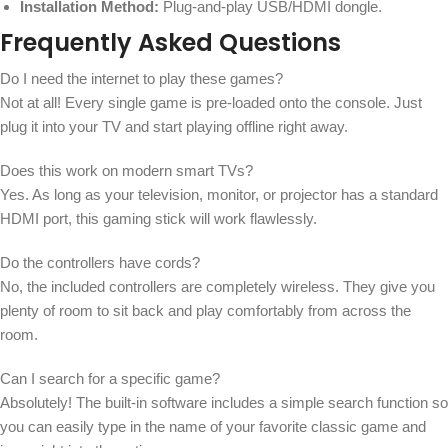
Installation Method:
Plug-and-play USB/HDMI dongle.
Frequently Asked Questions
Do I need the internet to play these games?
Not at all! Every single game is pre-loaded onto the console. Just
plug it into your TV and start playing offline right away.
Does this work on modern smart TVs?
Yes. As long as your television, monitor, or projector has a standard
HDMI port, this gaming stick will work flawlessly.
Do the controllers have cords?
No, the included controllers are completely wireless. They give you
plenty of room to sit back and play comfortably from across the
room.
Can I search for a specific game?
Absolutely! The built-in software includes a simple search function so
you can easily type in the name of your favorite classic game and