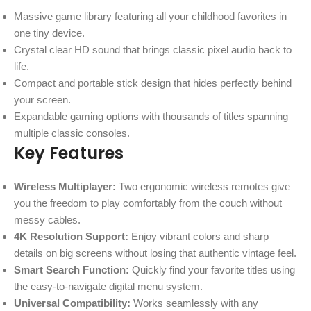
Massive game library featuring all your childhood favorites in
one tiny device.
Crystal clear HD sound that brings classic pixel audio back to
life.
Compact and portable stick design that hides perfectly behind
your screen.
Expandable gaming options with thousands of titles spanning
multiple classic consoles.
Key Features
Wireless Multiplayer:
Two ergonomic wireless remotes give
you the freedom to play comfortably from the couch without
messy cables.
4K Resolution Support:
Enjoy vibrant colors and sharp
details on big screens without losing that authentic vintage feel.
Smart Search Function:
Quickly find your favorite titles using
the easy-to-navigate digital menu system.
Universal Compatibility:
Works seamlessly with any