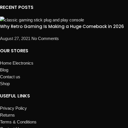
RECENT POSTS
Why Retro Gaming Is Making a Huge Comeback in 2026
August 27, 2021
No Comments
OUR STORES
Home Electronics
Blog
Contact us
Shop
USEFUL LINKS
Privacy Policy
Returns
Terms & Conditions