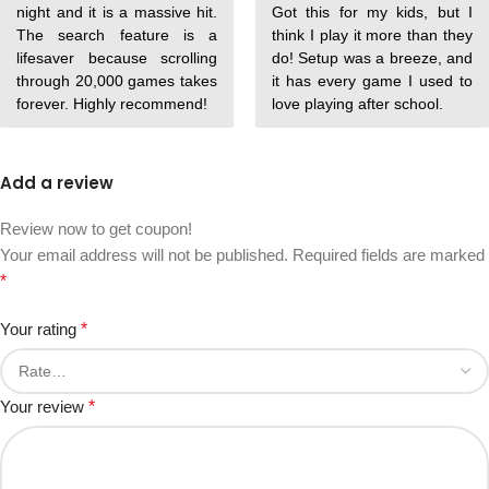
night and it is a massive hit.
Got this for my kids, but I
The search feature is a
think I play it more than they
lifesaver because scrolling
do! Setup was a breeze, and
through 20,000 games takes
it has every game I used to
forever. Highly recommend!
love playing after school.
Add a review
Review now to get coupon!
Your email address will not be published.
Required fields are marked
*
Your rating
*
Your review
*