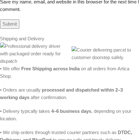
Save my name, email, and website in this browser for the next time I
comment.
Shipping and Delivery
• We offer
Free Shipping across India
on all orders from Artica
Shop.
• Orders are usually
processed and dispatched within 2–3
working days
after confirmation.
• Delivery typically takes
4–6 business days
, depending on your
location.
• We ship orders through trusted courier partners such as
DTDC,
Delhivery, and BlueDart
to ensure safe and timely delivery.