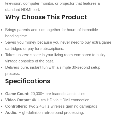
television, computer monitor, or projector that features a
standard HDMI port.
Why Choose This Product
Brings parents and kids together for hours of incredible
bonding time.
Saves you money because you never need to buy extra game
cartridges or pay for subscriptions.
Takes up zero space in your living room compared to bulky
vintage consoles of the past.
Delivers pure, instant fun with a simple 30-second setup
process.
Specifications
Game Count:
20,000+ pre-loaded classic titles.
Video Output:
4K Ultra HD via HDMI connection.
Controllers:
Two 2.4GHz wireless gaming gamepads.
Audio:
High-definition retro sound processing.