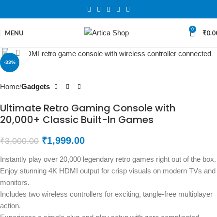
0
MENU
₹
0.0
Click to enlarge
-33%
Home
Gadgets
Ultimate Retro Gaming Console with
20,000+ Classic Built-In Games
₹
1,999.00
₹
3,000.00
Instantly play over 20,000 legendary retro games right out of the box.
Enjoy stunning 4K HDMI output for crisp visuals on modern TVs and
monitors.
Includes two wireless controllers for exciting, tangle-free multiplayer
action.