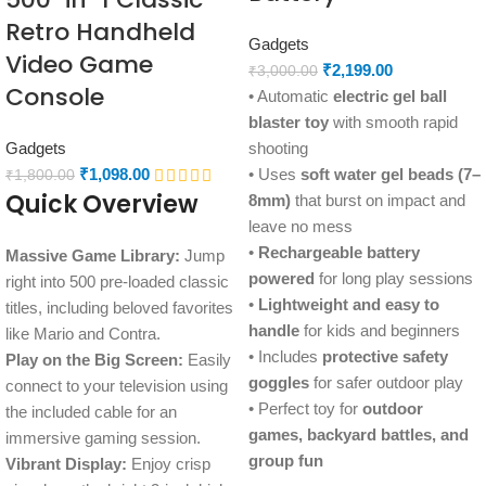
Retro Handheld
Gadgets
Video Game
₹
2,199.00
₹
3,000.00
Console
• Automatic
electric gel ball
blaster toy
with smooth rapid
Gadgets
shooting
₹
1,098.00
• Uses
soft water gel beads (7–
₹
1,800.00
Quick Overview
8mm)
that burst on impact and
leave no mess
•
Rechargeable battery
Massive Game Library:
Jump
powered
for long play sessions
right into 500 pre-loaded classic
•
Lightweight and easy to
titles, including beloved favorites
handle
for kids and beginners
like Mario and Contra.
• Includes
protective safety
Play on the Big Screen:
Easily
goggles
for safer outdoor play
connect to your television using
• Perfect toy for
outdoor
the included cable for an
games, backyard battles, and
immersive gaming session.
group fun
Vibrant Display:
Enjoy crisp