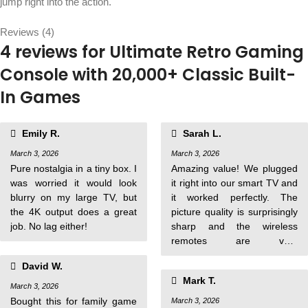
jump right into the action.
Reviews (4)
4 reviews for
Ultimate Retro Gaming
Console with 20,000+ Classic Built-
In Games
Emily R.
Sarah L.
March 3, 2026
March 3, 2026
Pure nostalgia in a tiny box. I
Amazing value! We plugged
was worried it would look
it right into our smart TV and
blurry on my large TV, but
it worked perfectly. The
the 4K output does a great
picture quality is surprisingly
job. No lag either!
sharp and the wireless
remotes are very
responsive.
David W.
Mark T.
March 3, 2026
Bought this for family game
March 3, 2026