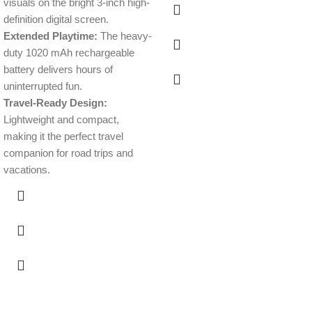
visuals on the bright 3-inch high-
definition digital screen.
Extended Playtime:
The heavy-
duty 1020 mAh rechargeable
battery delivers hours of
uninterrupted fun.
Travel-Ready Design:
Lightweight and compact,
making it the perfect travel
companion for road trips and
vacations.