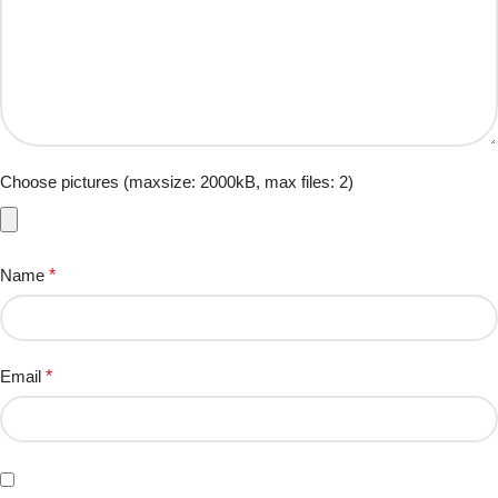
Choose pictures (maxsize: 2000kB, max files: 2)
Name
*
Email
*