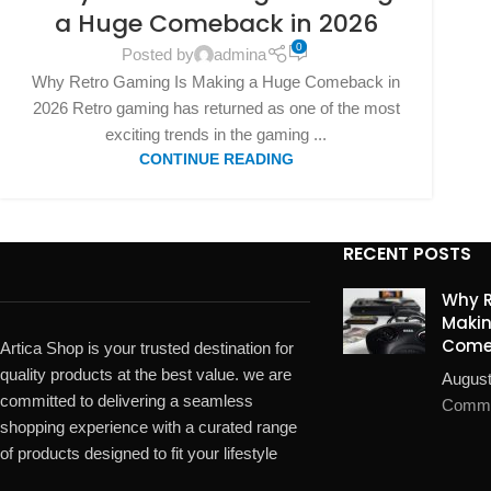
a Huge Comeback in 2026
0
Posted by
admina
Why Retro Gaming Is Making a Huge Comeback in
2026 Retro gaming has returned as one of the most
exciting trends in the gaming ...
CONTINUE READING
RECENT POSTS
Why R
Makin
Come
Artica Shop is your trusted destination for
quality products at the best value. we are
August
committed to delivering a seamless
Comm
shopping experience with a curated range
of products designed to fit your lifestyle