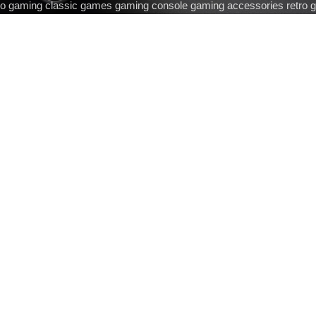
ro gaming classic games gaming console gaming accessories retro 