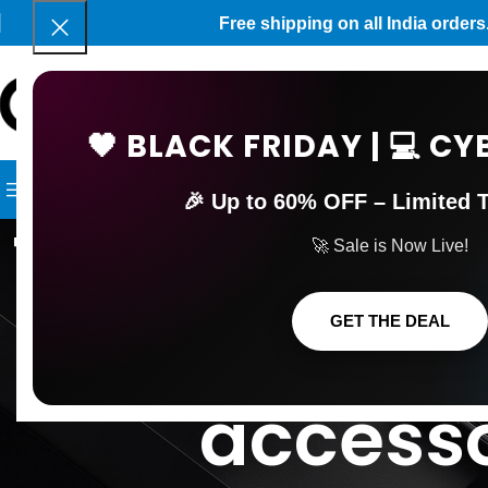
Free shipping on all India orde
🖤 BLACK FRIDAY | 💻 
SELECT C
BROWSE CATEGORIES
HOME
SHOP
BLOG
CONTACT 
🎉 Up to 60% OFF – Limited T
Tag Archives
🚀 Sale is Now Live!
games gam
GET THE DEAL
accesso