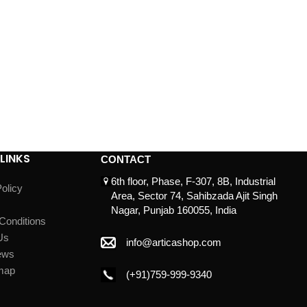
LINKS
CONTACT
6th floor, Phase, F-307, 8B, Industrial
olicy
Area, Sector 74, Sahibzada Ajit Singh
Nagar, Punjab 160055, India
Conditions
Us
info@articashop.com
ews
map
(+91)759-999-9340