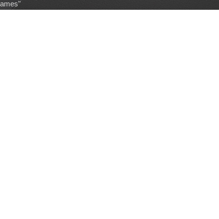
games"