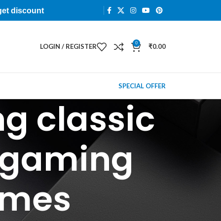
get discount
0
LOGIN / REGISTER
₹
0.00
SPECIAL OFFER
g classic
 gaming
ames