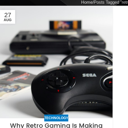
Home
Posts Tagged "ret
27
AUG
TECHNOLOGY
Why Retro Gaming Is Making