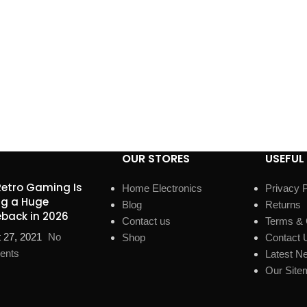
OUR STORES
USEFUL 
etro Gaming Is
Home Electronics
Privacy P
g a Huge
Blog
Returns
back in 2026
Contact us
Terms & 
 27, 2021
No
Shop
Contact 
ents
Latest N
Our Site