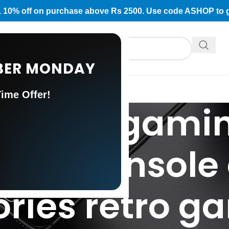
rs. 10% off on purchase above Rs 2500. Use code ASHOP to 
CYBER MONDAY
ATEGORY
US
ime Offer!
: retro gamin
ing console
ries retro g