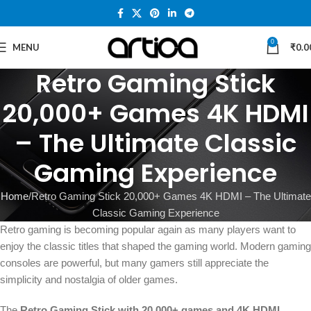
0
MENU
₹
0.0
Retro Gaming Stick
20,000+ Games 4K HDMI
– The Ultimate Classic
Gaming Experience
Home
Retro Gaming Stick 20,000+ Games 4K HDMI – The Ultimate
Classic Gaming Experience
Retro gaming is becoming popular again as many players want to
enjoy the classic titles that shaped the gaming world. Modern gaming
consoles are powerful, but many gamers still appreciate the
simplicity and nostalgia of older games.
The
Retro Gaming Stick with 20,000+ games and 4K HDMI