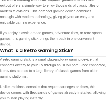
output
offers a simple way to enjoy thousands of classic titles on
modern televisions. This compact gaming device combines
nostalgia with modern technology, giving players an easy and
enjoyable gaming experience.
If you enjoy classic arcade games, adventure titles, or retro sports
games, this gaming stick brings them back in one convenient
device.
What Is a Retro Gaming Stick?
A retro gaming stick is a small plug-and-play gaming device that
connects directly to your TV through an HDMI port. Once connected,
it provides access to a large library of classic games from older
gaming platforms.
Unlike traditional consoles that require cartridges or discs, this
device comes with
thousands of games already installed
, allowing
you to start playing instantly.