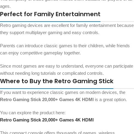
ages.
Perfect for Family Entertainment
Retro gaming devices are excellent for family entertainment because
they support multiplayer gaming and easy controls.
Parents can introduce classic games to their children, while friends
can enjoy competitive gameplay together.
Since most games are easy to understand, everyone can participate
without needing long tutorials or complicated controls.
Where to Buy the Retro Gaming Stick
If you want to experience classic games on modern devices, the
Retro Gaming Stick 20,000+ Games 4K HDMI
is a great option.
You can explore the product here:
Retro Gaming Stick 20,000+ Games 4K HDMI
This compact console offers thousands of games, wireless