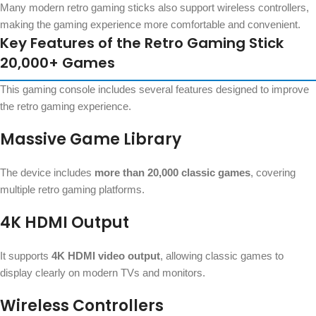
Many modern retro gaming sticks also support wireless controllers,
making the gaming experience more comfortable and convenient.
Key Features of the Retro Gaming Stick
20,000+ Games
This gaming console includes several features designed to improve
the retro gaming experience.
Massive Game Library
The device includes
more than 20,000 classic games
, covering
multiple retro gaming platforms.
4K HDMI Output
It supports
4K HDMI video output
, allowing classic games to
display clearly on modern TVs and monitors.
Wireless Controllers