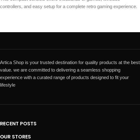
controllers, and easy setup for a complete retro gaming experience.
Artica Shop is your trusted destination for quality products at the best
value. we are committed to delivering a seamless shopping
experience with a curated range of products designed to fit your
lifestyle
RECENT POSTS
OUR STORES