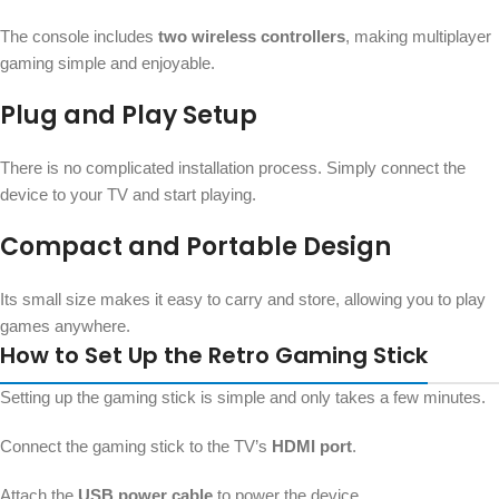
The console includes
two wireless controllers
, making multiplayer
gaming simple and enjoyable.
Plug and Play Setup
There is no complicated installation process. Simply connect the
device to your TV and start playing.
Compact and Portable Design
Its small size makes it easy to carry and store, allowing you to play
games anywhere.
How to Set Up the Retro Gaming Stick
Setting up the gaming stick is simple and only takes a few minutes.
Connect the gaming stick to the TV’s
HDMI port
.
Attach the
USB power cable
to power the device.