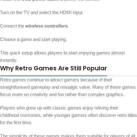
Turn on the TV and select the HDMI input.
Connect the
wireless controllers
.
Choose a game and start playing.
This quick setup allows players to start enjoying games almost
instantly.
Why Retro Games Are Still Popular
Retro games continue to attract gamers because of their
straightforward gameplay and nostalgic value. Many of these games
focus more on creativity and fun rather than complex graphics.
Players who grew up with classic games enjoy reliving their
childhood memories, while younger gamers often discover retro titles
for the first time.
The simplicity of these games makes them suitable for players of all