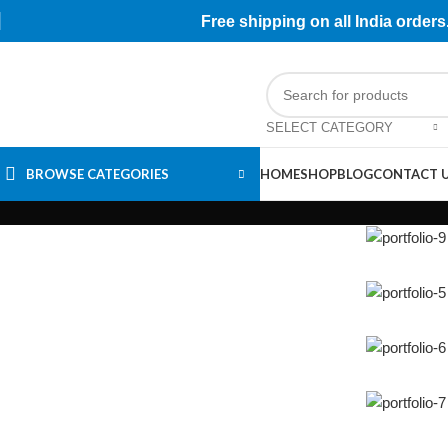
Free shipping on all India orde
SELECT CATEGORY
BROWSE CATEGORIES
HOME
SHOP
BLOG
CONTACT 