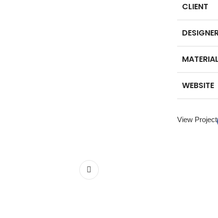
CLIENT
DESIGNE
MATERIA
WEBSITE
View Project