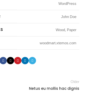
WordPress
R
John Doe
LS
Wood, Paper
woodmart.xtemos.com
Older
Netus eu mollis hac dignis