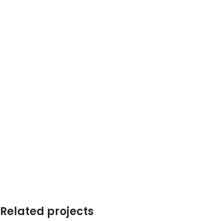
Related projects