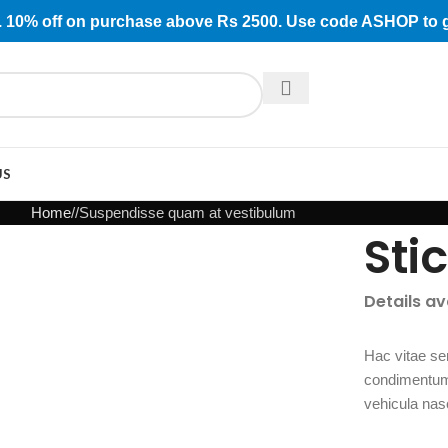
rs. 10% off on purchase above Rs 2500. Use code ASHOP to 
US
Home
Suspendisse quam at vestibulum
Sti
Details a
Hac vitae se
condimentum 
vehicula nas