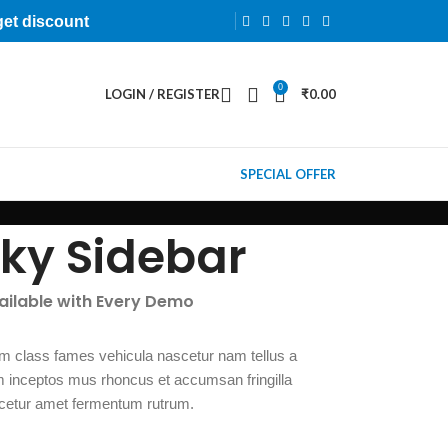
get discount
0
LOGIN / REGISTER
₹
0.00
SPECIAL OFFER
cky Sidebar
vailable with Every Demo
m class fames vehicula nascetur nam tellus a
inceptos mus rhoncus et accumsan fringilla
cetur amet fermentum rutrum.